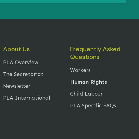
About Us
Frequently Asked
Questions
PLA Overview
Workers
The Secretariat
Human Rights
Newsletter
Child Labour
PLA International
PLA Specific FAQs