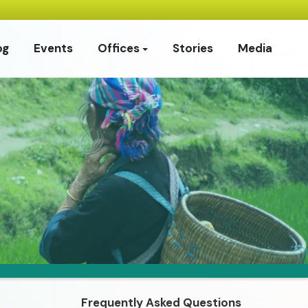
og
Events
Offices
Stories
Media
Frequently Asked Questions