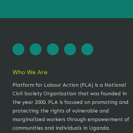
Who We Are
Platform for Labour Action (PLA) is a National
Civil Society Organization that was founded in
the year 2000. PLA is focused on promoting and
protecting the rights of vulnerable and
marginalized workers through empowerment of
communities and individuals in Uganda.