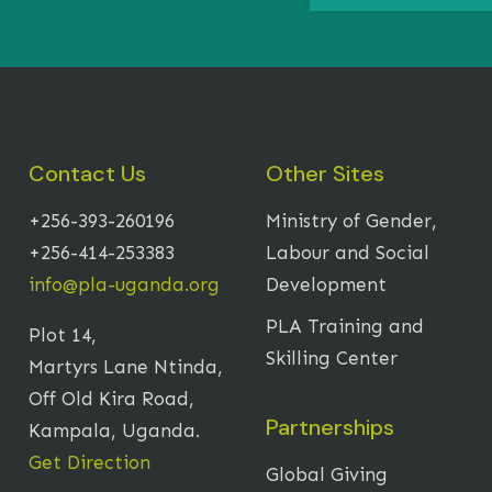
Contact Us
Other Sites
+256-393-260196
Ministry of Gender,
+256-414-253383
Labour and Social
info@pla-uganda.org
Development
PLA Training and
Plot 14,
Skilling Center
Martyrs Lane Ntinda,
Off Old Kira Road,
Partnerships
Kampala, Uganda.
Get Direction
Global Giving