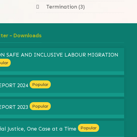
Termination (3)
tter - Downloads
 ON SAFE AND INCLUSIVE LABOUR MIGRATION
ular
Popular
EPORT 2024
Popular
EPORT 2023
Popular
ial Justice, One Case at a Time