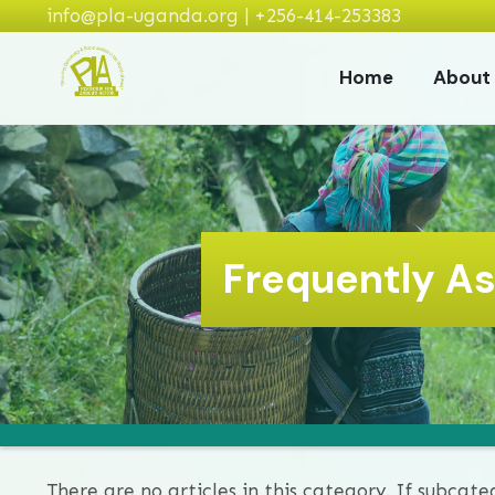
info@pla-uganda.org | +256-414-253383
Home
About
Frequently A
There are no articles in this category. If subcate