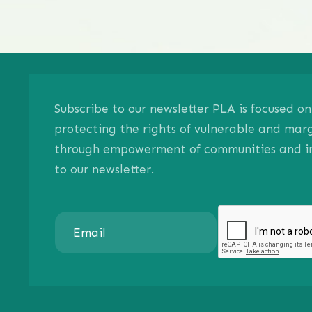
Subscribe to our newsletter PLA is focused 
protecting the rights of vulnerable and mar
through empowerment of communities and ind
to our newsletter.