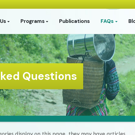
 Us
Programs
Publications
FAQs
Bl
sked Questions
gories display on this page, they may have articles.