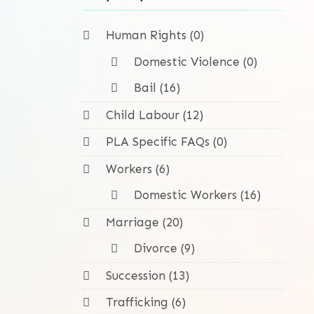
Human Rights (0)
Domestic Violence (0)
Bail (16)
Child Labour (12)
PLA Specific FAQs (0)
Workers (6)
Domestic Workers (16)
Marriage (20)
Divorce (9)
Succession (13)
Trafficking (6)