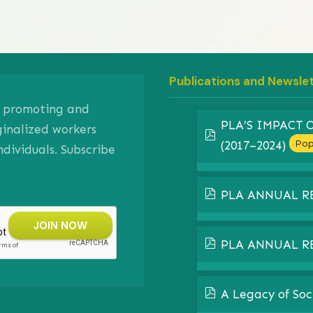
Publications and Newsle
on promoting and
PLA’S IMPACT
ginalized workers
pdf
Pop
(2017–2024)
ividuals. Subscribe
pdf
PLA ANNUAL R
pdf
PLA ANNUAL R
pdf
A Legacy of Soc