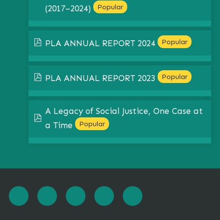
Popular
(2017–2024)
pdf
Popular
PLA ANNUAL REPORT 2024
pdf
Popular
PLA ANNUAL REPORT 2023
A Legacy of Social Justice, One Case at
pdf
Popular
a Time