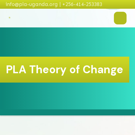
info@pla-uganda.org | +256-414-253383
PLA Theory of Change