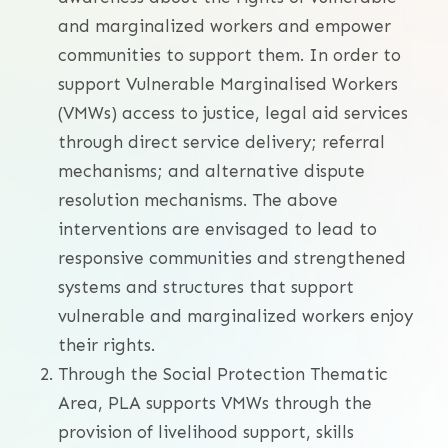
and marginalized workers and empower
communities to support them. In order to
support Vulnerable Marginalised Workers
(VMWs) access to justice, legal aid services
through direct service delivery; referral
mechanisms; and alternative dispute
resolution mechanisms. The above
interventions are envisaged to lead to
responsive communities and strengthened
systems and structures that support
vulnerable and marginalized workers enjoy
their rights.
Through the Social Protection Thematic
Area, PLA supports VMWs through the
provision of livelihood support, skills