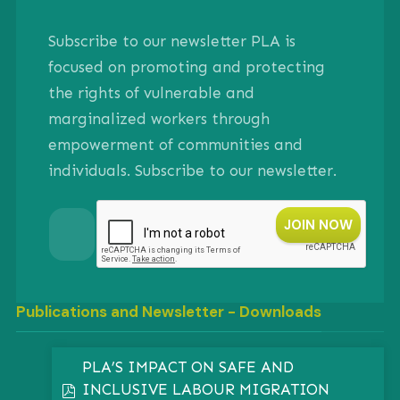
Subscribe to our newsletter PLA is
focused on promoting and protecting
the rights of vulnerable and
marginalized workers through
empowerment of communities and
individuals. Subscribe to our newsletter.
Publications and Newsletter - Downloads
PLA’S IMPACT ON SAFE AND
INCLUSIVE LABOUR MIGRATION
pdf