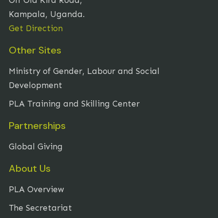
Kampala, Uganda.
Get Direction
Other Sites
Ministry of Gender, Labour and Social
Development
PLA Training and Skilling Center
Partnerships
Global Giving
About Us
PLA Overview
The Secretariat