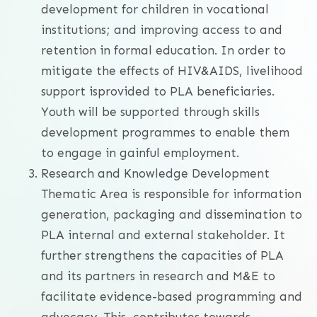
development for children in vocational
institutions; and improving access to and
retention in formal education. In order to
mitigate the effects of HIV&AIDS, livelihood
support isprovided to PLA beneficiaries.
Youth will be supported through skills
development programmes to enable them
to engage in gainful employment.
Research and Knowledge Development
Thematic Area is responsible for information
generation, packaging and dissemination to
PLA internal and external stakeholder. It
further strengthens the capacities of PLA
and its partners in research and M&E to
facilitate evidence-based programming and
advocacy. This contributes towards