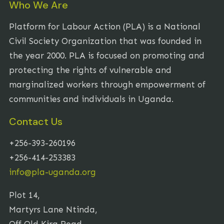
Who We Are
Platform for Labour Action (PLA) is a National
Civil Society Organization that was founded in
the year 2000. PLA is focused on promoting and
protecting the rights of vulnerable and
marginalized workers through empowerment of
communities and individuals in Uganda.
Contact Us
+256-393-260196
+256-414-253383
info@pla-uganda.org
Plot 14,
Martyrs Lane Ntinda,
Off Old Kira Road,