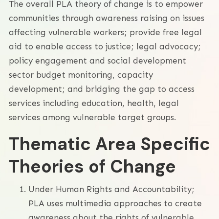
The overall PLA theory of change is to empower
communities through awareness raising on issues
affecting vulnerable workers; provide free legal
aid to enable access to justice; legal advocacy;
policy engagement and social development
sector budget monitoring, capacity
development; and bridging the gap to access
services including education, health, legal
services among vulnerable target groups.
Thematic Area Specific
Theories of Change
Under Human Rights and Accountability;
PLA uses multimedia approaches to create
awareness about the rights of vulnerable