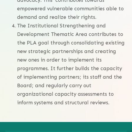
empowered vulnerable communities able to
demand and realize their rights.
The Institutional Strengthening and
Development Thematic Area contributes to
the PLA goal through consolidating existing
new strategic partnerships and creating
new ones in order to implement its
programmes. It further builds the capacity
of implementing partners; its staff and the
Board; and regularly carry out
organizational capacity assessments to
inform systems and structural reviews.