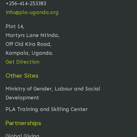
+256-414-253383
info@pla-uganda.org
Plot 14,
Martyrs Lane Ntinda,
Off Old Kira Road,
Kampala, Uganda.
Get Direction
Other Sites
Ministry of Gender, Labour and Social
Development
PLA Training and Skilling Center
Partnerships
Global Giving