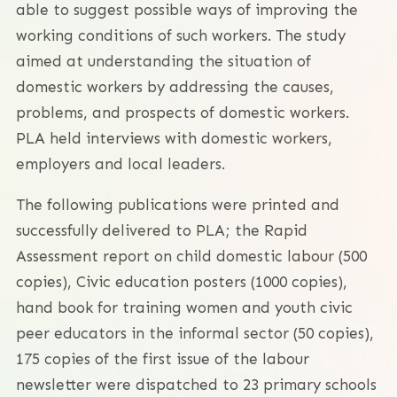
able to suggest possible ways of improving the
working conditions of such workers. The study
aimed at understanding the situation of
domestic workers by addressing the causes,
problems, and prospects of domestic workers.
PLA held interviews with domestic workers,
employers and local leaders.
The following publications were printed and
successfully delivered to PLA; the Rapid
Assessment report on child domestic labour (500
copies), Civic education posters (1000 copies),
hand book for training women and youth civic
peer educators in the informal sector (50 copies),
175 copies of the first issue of the labour
newsletter were dispatched to 23 primary schools