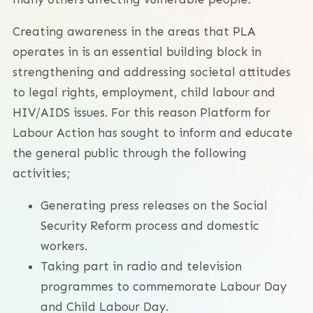
Creating awareness in the areas that PLA
operates in is an essential building block in
strengthening and addressing societal attitudes
to legal rights, employment, child labour and
HIV/AIDS issues. For this reason Platform for
Labour Action has sought to inform and educate
the general public through the following
activities;
Generating press releases on the Social
Security Reform process and domestic
workers.
Taking part in radio and television
programmes to commemorate Labour Day
and Child Labour Day.