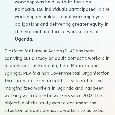
workshop was held, with its focus on
Kampala. 150 individuals participated in the
workshop on building employer/employee
obligations and delivering greater equity in
the informal and formal work sectors of
Uganda.
Platform for Labour Action (PLA) has been
carrying out a study on adult domestic workers in
four districts of Kampala, Lira, Mbarara and
Iganga. PLA is a non Governmental Organisation
that promotes human rights of vulnerable and
marginalized workers in Uganda and has been
working with domestic workers since 2002. The
objective of the study was to document the
situation of adult domestic workers so as to be