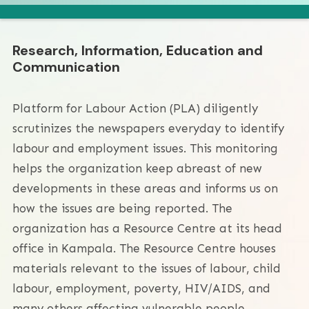
Research, Information, Education and
Communication
Platform for Labour Action (PLA) diligently
scrutinizes the newspapers everyday to identify
labour and employment issues. This monitoring
helps the organization keep abreast of new
developments in these areas and informs us on
how the issues are being reported. The
organization has a Resource Centre at its head
office in Kampala. The Resource Centre houses
materials relevant to the issues of labour, child
labour, employment, poverty, HIV/AIDS, and
many others affecting vulnerable people.