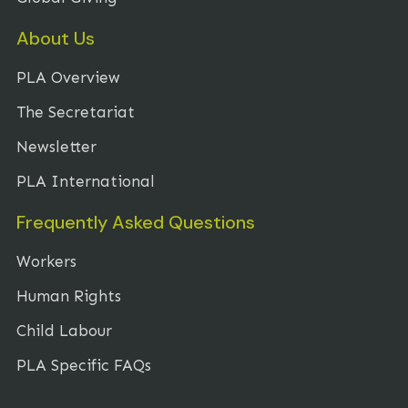
About Us
PLA Overview
The Secretariat
Newsletter
PLA International
Frequently Asked Questions
Workers
Human Rights
Child Labour
PLA Specific FAQs