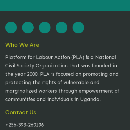
Who We Are
Platform for Labour Action (PLA) is a National
Civil Society Organization that was founded in
the year 2000. PLA is focused on promoting and
protecting the rights of vulnerable and
marginalized workers through empowerment of
communities and individuals in Uganda.
Contact Us
+256-393-260196