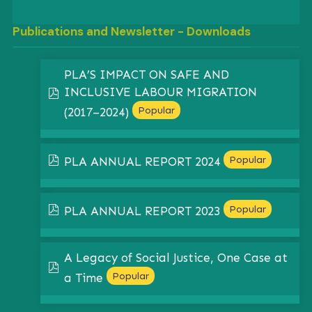
Publications and Newsletter - Downloads
PLA’S IMPACT ON SAFE AND
INCLUSIVE LABOUR MIGRATION
pdf
Popular
(2017–2024)
pdf
Popular
PLA ANNUAL REPORT 2024
pdf
Popular
PLA ANNUAL REPORT 2023
A Legacy of Social Justice, One Case at
pdf
Popular
a Time