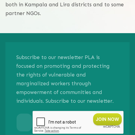
both in Kampala and Lira districts and to some
partner NGOs.
Subscribe to our newsletter PLA is
focused on promoting and protecting
the rights of vulnerable and
marginalized workers through
empowerment of communities and
individuals. Subscribe to our newsletter.