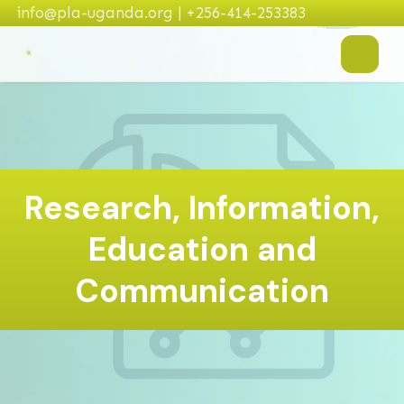
info@pla-uganda.org | +256-414-253383
Research, Information,
Education and
Communication