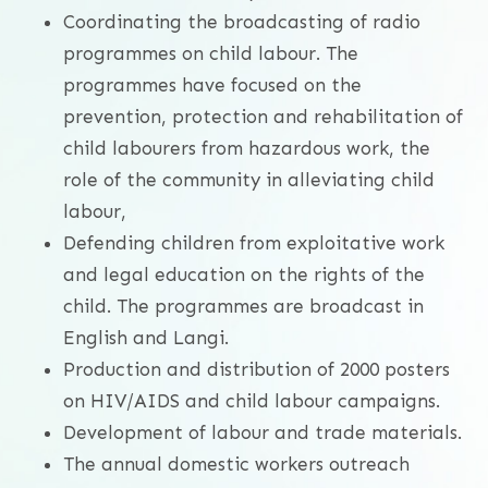
Coordinating the broadcasting of radio
programmes on child labour. The
programmes have focused on the
prevention, protection and rehabilitation of
child labourers from hazardous work, the
role of the community in alleviating child
labour,
Defending children from exploitative work
and legal education on the rights of the
child. The programmes are broadcast in
English and Langi.
Production and distribution of 2000 posters
on HIV/AIDS and child labour campaigns.
Development of labour and trade materials.
The annual domestic workers outreach