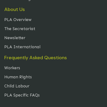
About Us
PLA Overview
The Secretariat
Newsletter
PLA International
Frequently Asked Questions
Workers
Human Rights
Child Labour
PLA Specific FAQs