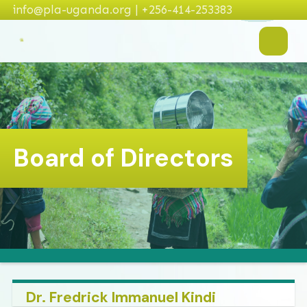
info@pla-uganda.org | +256-414-253383
Board of Directors
Dr. Fredrick Immanuel Kindi