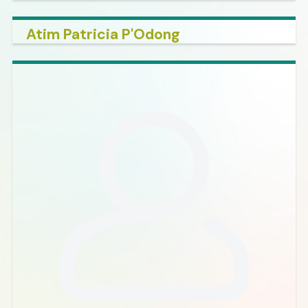
Atim Patricia P'Odong