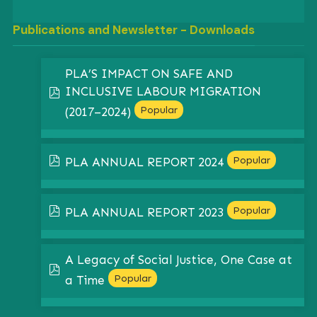
Publications and Newsletter - Downloads
PLA’S IMPACT ON SAFE AND
INCLUSIVE LABOUR MIGRATION
pdf
Popular
(2017–2024)
pdf
Popular
PLA ANNUAL REPORT 2024
pdf
Popular
PLA ANNUAL REPORT 2023
A Legacy of Social Justice, One Case at
pdf
Popular
a Time