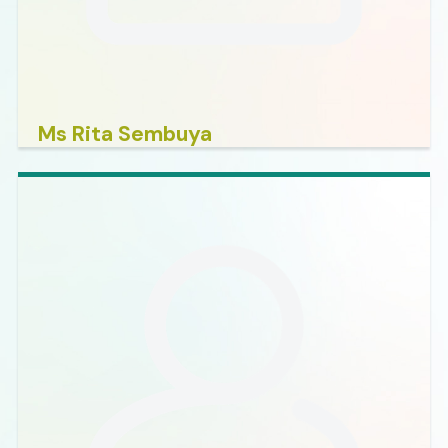
Ms Rita Sembuya