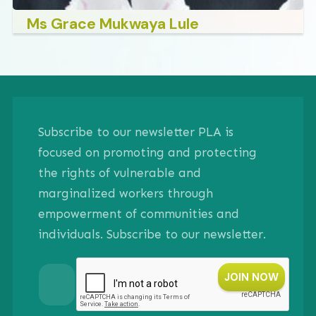
Ms Grace Mukwaya Lule
Subscribe to our newsletter PLA is
focused on promoting and protecting
the rights of vulnerable and
marginalized workers through
empowerment of communities and
individuals. Subscribe to our newsletter.