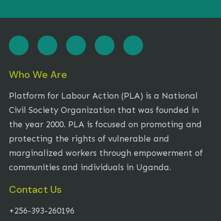
Who We Are
Platform for Labour Action (PLA) is a National
Civil Society Organization that was founded in
the year 2000. PLA is focused on promoting and
protecting the rights of vulnerable and
marginalized workers through empowerment of
communities and individuals in Uganda.
Contact Us
+256-393-260196