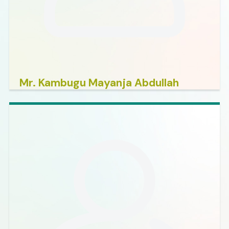
Mr. Kambugu Mayanja Abdullah