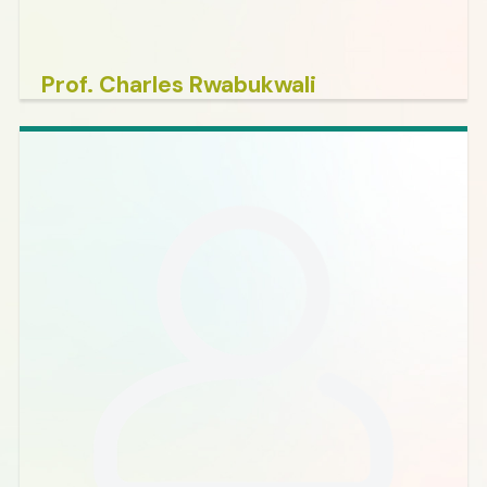
Prof. Charles Rwabukwali