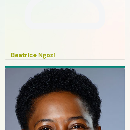
Beatrice Ngozi