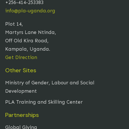
+256-414-253383
info@pla-uganda.org
Plot 14,
Martyrs Lane Ntinda,
Off Old Kira Road,
Kampala, Uganda.
Get Direction
Other Sites
Ministry of Gender, Labour and Social
Development
PLA Training and Skilling Center
Partnerships
Global Giving