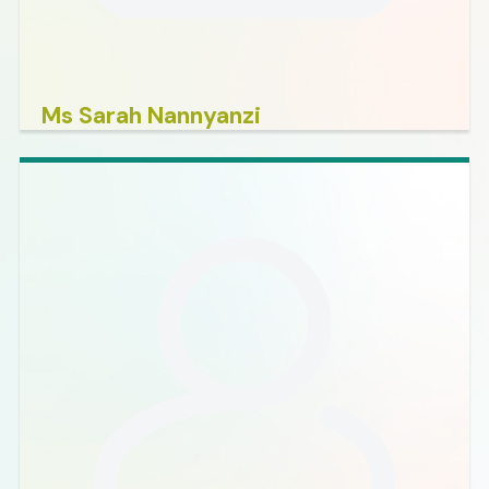
Ms Sarah Nannyanzi