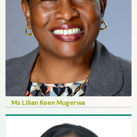
Ms Lilian Keen Mugerwa