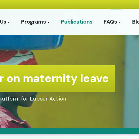
 Us
Programs
Publications
FAQs
Bl
 on maternity leave
Platform for Labour Action