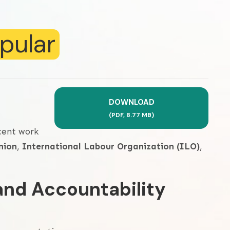
pular
DOWNLOAD
(
PDF,
8.77 MB
)
cent work
nion
,
International Labour Organization (ILO)
,
and Accountability