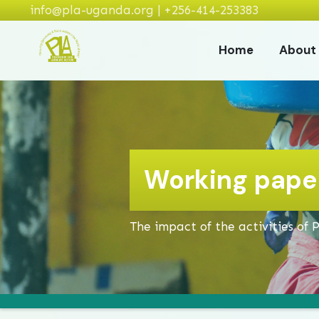
info@pla-uganda.org | +256-414-253383
Home
About
Working paper
The impact of the activities of 