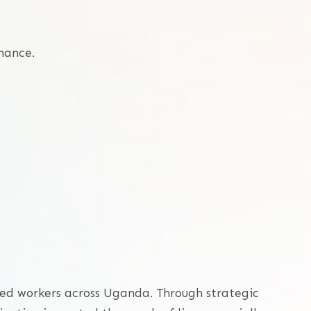
nance.
ized workers across Uganda. Through strategic