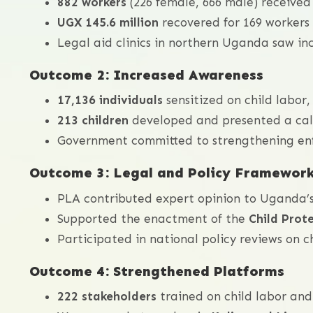
882 workers
(226 female, 666 male) received
UGX 145.6 million
recovered for 169 workers 
Legal aid clinics in northern Uganda saw in
Outcome 2: Increased Awareness
17,136 individuals
sensitized on child labor, 
213 children
developed and presented a call
Government committed to strengthening enf
Outcome 3: Legal and Policy Framewor
PLA contributed expert opinion to Uganda
Supported the enactment of the
Child Prot
Participated in national policy reviews on ch
Outcome 4: Strengthened Platforms
222 stakeholders
trained on child labor and