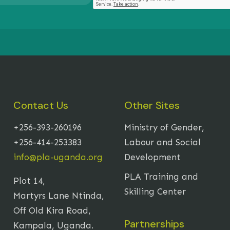
Contact Us
Other Sites
+256-393-260196
Ministry of Gender,
+256-414-253383
Labour and Social
info@pla-uganda.org
Development
PLA Training and
Plot 14,
Skilling Center
Martyrs Lane Ntinda,
Off Old Kira Road,
Partnerships
Kampala, Uganda.