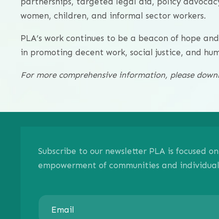
partnerships, targeted legal aid, policy advoca
women, children, and informal sector workers.
PLA’s work continues to be a beacon of hope an
in promoting decent work, social justice, and hu
For more comprehensive information, please downlo
Subscribe to our newsletter PLA is focused 
empowerment of communities and individuals.