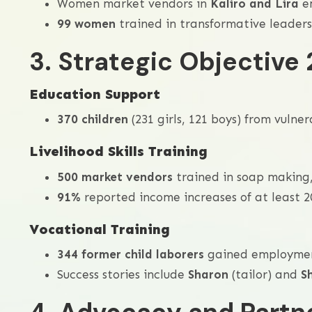
Women market vendors in
Kaliro and Lira
em
99 women
trained in transformative leader
3. Strategic Objective 
Education Support
370 children
(231 girls, 121 boys) from vulne
Livelihood Skills Training
500 market vendors
trained in soap making,
91%
reported income increases of at least 2
Vocational Training
344 former child laborers
gained employment 
Success stories include
Sharon
(tailor) and
S