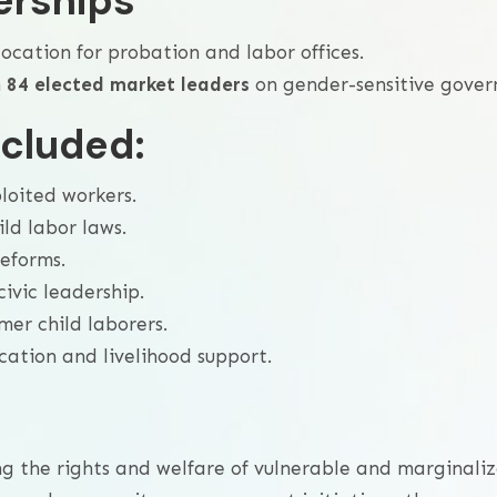
erships
ocation for probation and labor offices.
n
84 elected market leaders
on gender-sensitive gover
ncluded:
loited workers.
ld labor laws.
reforms.
vic leadership.
er child laborers.
ation and livelihood support.
ing the rights and welfare of vulnerable and marginal