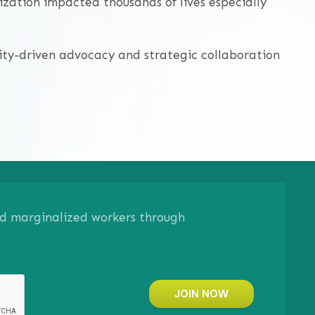
zation impacted thousands of lives especially
ty-driven advocacy and strategic collaboration
and marginalized workers through