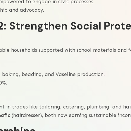
powered to engage in civic processes.
ship and advocacy.
2: Strengthen Social Prote
rable households supported with school materials and f
 baking, beading, and Vaseline production.
0%.
in trades like tailoring, catering, plumbing, and hai
hafic
(hairdresser), both now earning sustainable inco