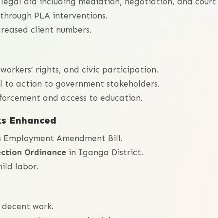
 legal aid including mediation, negotiation, and court
through PLA interventions.
creased client numbers.
workers’ rights, and civic participation.
 to action to government stakeholders.
orcement and access to education.
ks Enhanced
’s Employment Amendment Bill.
ection Ordinance
in Iganga District.
ild labor.
 decent work.