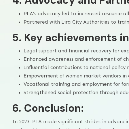
4. Advocacy and Partn
PLA’s advocacy led to increased resource all
Partnered with Lira City Authorities to trai
5. Key achievements i
Legal support and financial recovery for exp
Enhanced awareness and enforcement of chi
Influential contributions to national policy 
Empowerment of women market vendors in ci
Vocational training and employment for form
Strengthened social protection through educ
6. Conclusion:
In 2023, PLA made significant strides in advanc