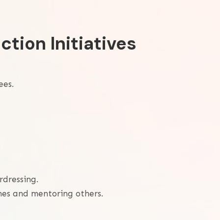
ction Initiatives
ees.
rdressing.
mes and mentoring others.