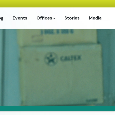
og
Events
Offices
Stories
Media