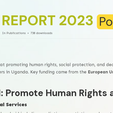
 REPORT 2023
Po
In
Publications
738 downloads
at promoting human rights, social protection, and de
kers in Uganda. Key funding came from the
European U
 1: Promote Human Rights 
al Services