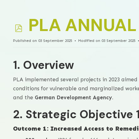
p
PLA ANNUAL
d
Published on 03 September 2025
Modified on 03 September 2025
f
1. Overview
PLA implemented several projects in 2023 aimed 
conditions for vulnerable and marginalized wor
and the
German Development Agency
.
2. Strategic Objective
Outcome 1: Increased Access to Remedi