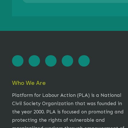
Who We Are
Platform for Labour Action (PLA) is a National
Civil Society Organization that was founded in
the year 2000. PLA is focused on promoting and
protecting the rights of vulnerable and