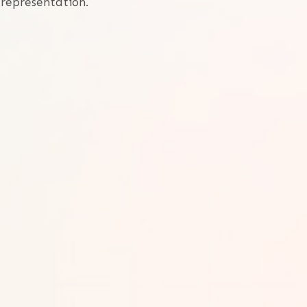
 representation.