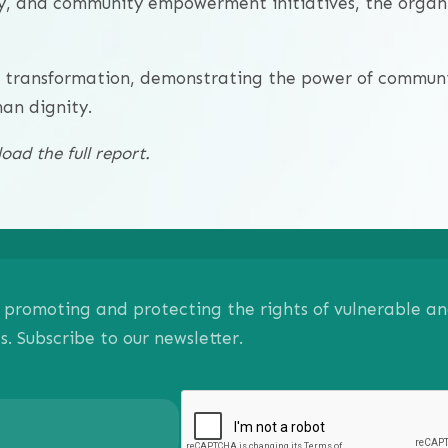
cy, and community empowerment initiatives, the organi
d transformation, demonstrating the power of communi
man dignity.
ad the full report.
on promoting and protecting the rights of vulnerable 
 Subscribe to our newsletter.