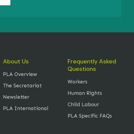
About Us
Frequently Asked
Questions
PLA Overview
Workers
The Secretariat
Human Rights
Newsletter
Child Labour
PLA International
PLA Specific FAQs