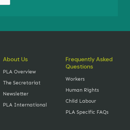
About Us
Frequently Asked
Questions
PLA Overview
Workers
The Secretariat
Human Rights
Newsletter
Child Labour
PLA International
PLA Specific FAQs