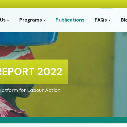
 Us
Programs
Publications
FAQs
Bl
REPORT 2022
Platform for Labour Action