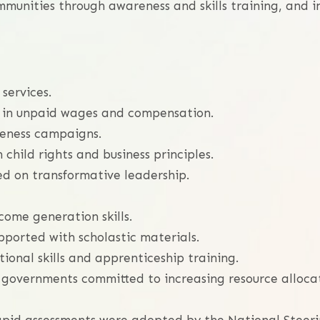
munities through awareness and skills training, and i
 services.
s in unpaid wages and compensation.
reness campaigns.
child rights and business principles.
d on transformative leadership.
ome generation skills.
upported with scholastic materials.
ional skills and apprenticeship training.
cal governments committed to increasing resource alloca