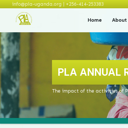
info@pla-uganda.org | +256-414-253383
Home
About
PLA ANNUAL 
The impact of the activities of 