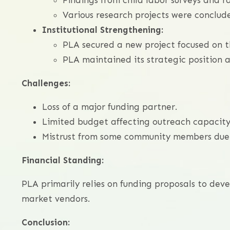
Findings from child labor surveys and 
Various research projects were conclude
Institutional Strengthening:
PLA secured a new project focused on t
PLA maintained its strategic position a
Challenges:
Loss of a major funding partner.
Limited budget affecting outreach capacity
Mistrust from some community members due t
Financial Standing:
PLA primarily relies on funding proposals to dev
market vendors.
Conclusion: