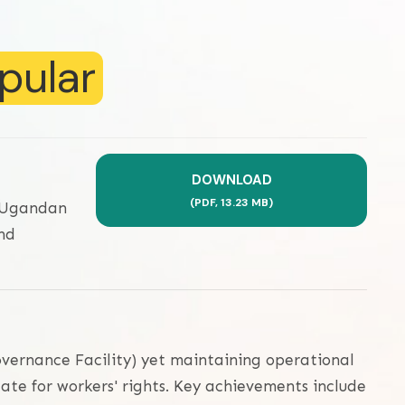
pular
DOWNLOAD
(
PDF,
13.23 MB
)
a Ugandan
nd
overnance Facility) yet maintaining operational
ate for workers' rights. Key achievements include