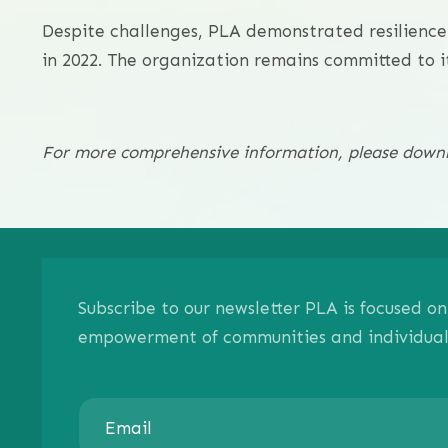
Despite challenges, PLA demonstrated resilience
in 2022. The organization remains committed to it
For more comprehensive information, please downlo
Subscribe to our newsletter PLA is focused 
empowerment of communities and individuals.