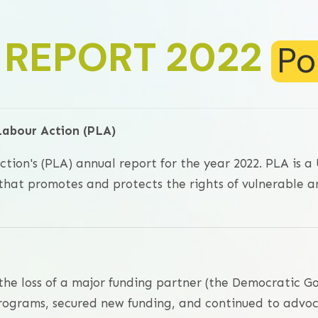
 REPORT 2022
Po
Labour Action (PLA)
tion's (PLA) annual report for the year 2022. PLA is 
hat promotes and protects the rights of vulnerable a
 the loss of a major funding partner (the Democratic G
programs, secured new funding, and continued to advoc