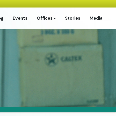
og
Events
Offices
Stories
Media