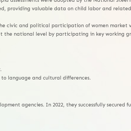
rapid assessments were adopted by the National Steeri
d, providing valuable data on child labor and related 
he civic and political participation of women market 
t the national level by participating in key working 
.
o language and cultural differences.
elopment agencies. In 2022, they successfully secured 