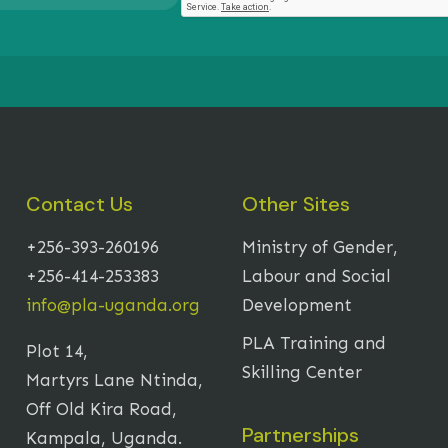
Contact Us
Other Sites
+256-393-260196
Ministry of Gender,
+256-414-253383
Labour and Social
info@pla-uganda.org
Development
PLA Training and
Plot 14,
Skilling Center
Martyrs Lane Ntinda,
Off Old Kira Road,
Partnerships
Kampala, Uganda.