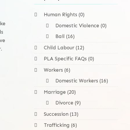
Human Rights (0)
ike
Domestic Violence (0)
ds
Bail (16)
ave
Child Labour (12)
.
PLA Specific FAQs (0)
Workers (6)
Domestic Workers (16)
Marriage (20)
Divorce (9)
Succession (13)
Trafficking (6)