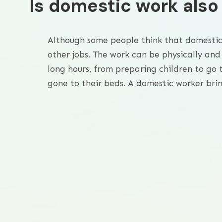
Is domestic work als
Although some people think that domestic w
other jobs. The work can be physically and
long hours, from preparing children to go t
gone to their beds. A domestic worker brin