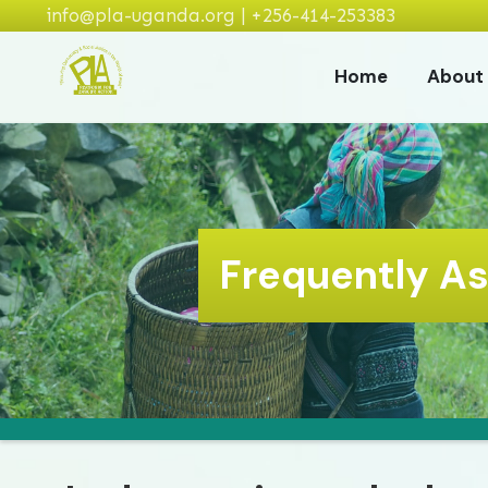
info@pla-uganda.org | +256-414-253383
Home
About
Frequently A