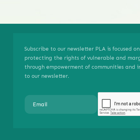
Subscribe to our newsletter PLA is focused 
protecting the rights of vulnerable and mar
through empowerment of communities and ind
to our newsletter.