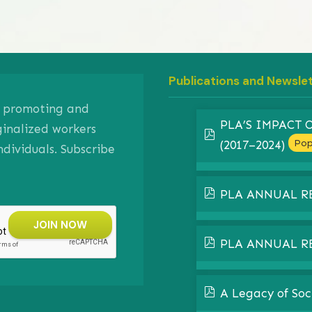
Publications and Newsle
on promoting and
PLA’S IMPACT
ginalized workers
pdf
Pop
(2017–2024)
ividuals. Subscribe
pdf
PLA ANNUAL R
pdf
PLA ANNUAL R
pdf
A Legacy of Soc