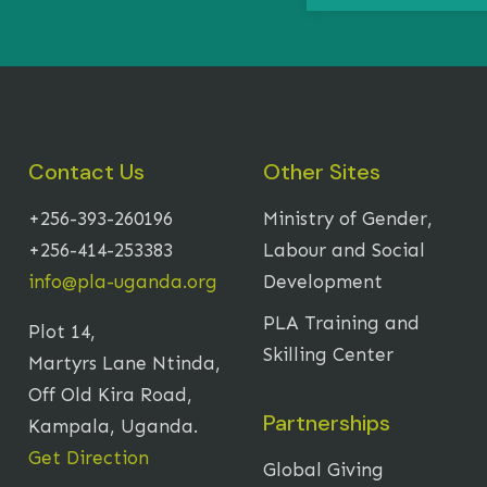
Contact Us
Other Sites
+256-393-260196
Ministry of Gender,
+256-414-253383
Labour and Social
info@pla-uganda.org
Development
PLA Training and
Plot 14,
Skilling Center
Martyrs Lane Ntinda,
Off Old Kira Road,
Partnerships
Kampala, Uganda.
Get Direction
Global Giving