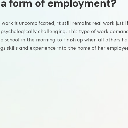
o a form of employment?
ork is uncomplicated, it still remains real work just l
 psychologically challenging. This type of work deman
o school in the morning to finish up when all others h
gs skills and experience into the home of her employer