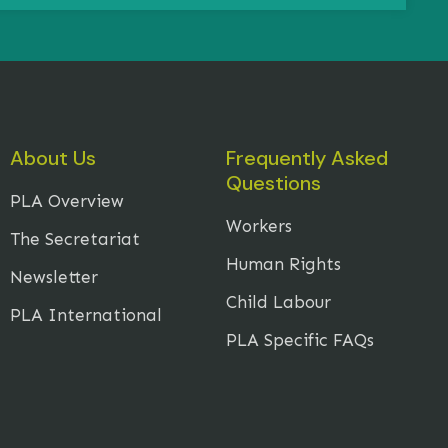
About Us
Frequently Asked
Questions
PLA Overview
Workers
The Secretariat
Human Rights
Newsletter
Child Labour
PLA International
PLA Specific FAQs