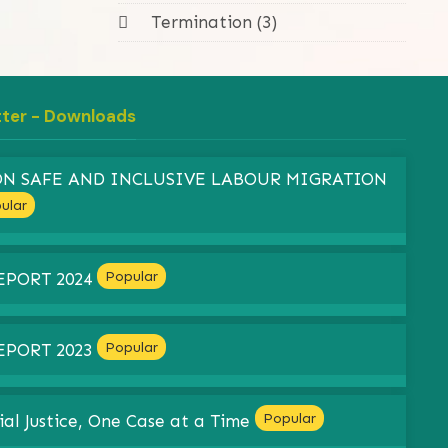
Termination (3)
tter - Downloads
 ON SAFE AND INCLUSIVE LABOUR MIGRATION
ular
Popular
EPORT 2024
Popular
EPORT 2023
Popular
ial Justice, One Case at a Time