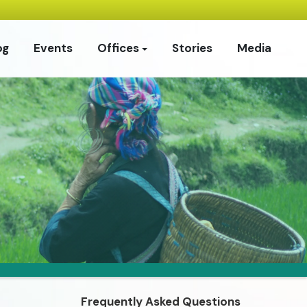
og
Events
Offices
Stories
Media
Frequently Asked Questions