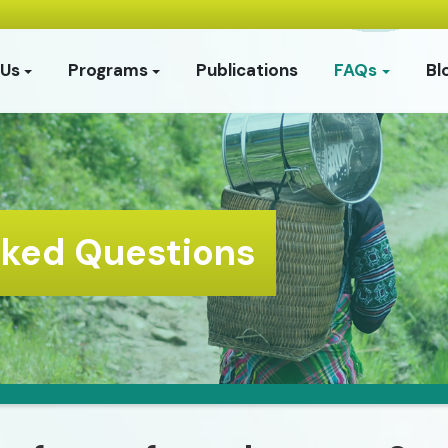
 Us
Programs
Publications
FAQs
Bl
sked Questions