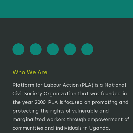
Who We Are
Platform for Labour Action (PLA) is a National
Civil Society Organization that was founded in
the year 2000. PLA is focused on promoting and
protecting the rights of vulnerable and
marginalized workers through empowerment of
communities and individuals in Uganda.