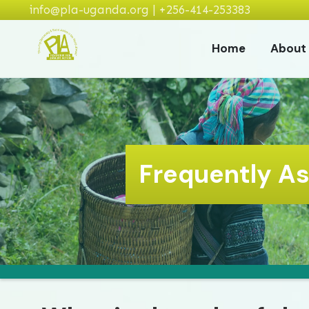
info@pla-uganda.org | +256-414-253383
Home
About
Frequently A