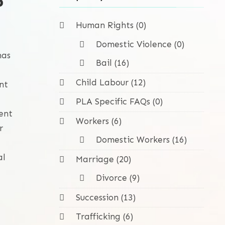
?
Human Rights (0)
Domestic Violence (0)
has
Bail (16)
Child Labour (12)
nt
PLA Specific FAQs (0)
ent
Workers (6)
r
Domestic Workers (16)
al
Marriage (20)
Divorce (9)
Succession (13)
Trafficking (6)