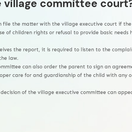
e village committee court
n file the matter with the village executive court if the
 of children rights or refusal to provide basic needs 
ves the report, it is required to listen to the complai
the law.
 committee can also order the parent to sign an agreem
oper care for and guardianship of the child with any o
e decision of the village executive committee can appe