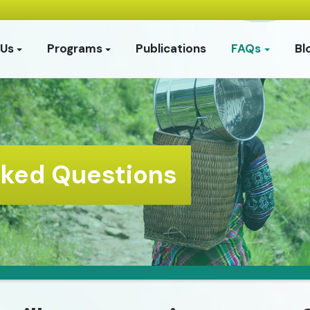
 Us
Programs
Publications
FAQs
Bl
sked Questions