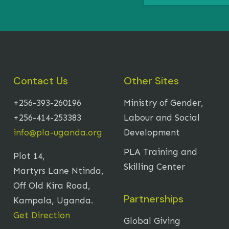
Contact Us
Other Sites
+256-393-260196
Ministry of Gender,
+256-414-253383
Labour and Social
info@pla-uganda.org
Development
PLA Training and
Plot 14,
Skilling Center
Martyrs Lane Ntinda,
Off Old Kira Road,
Partnerships
Kampala, Uganda.
Get Direction
Global Giving