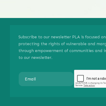
Subscribe to our newsletter PLA is focused 
protecting the rights of vulnerable and mar
through empowerment of communities and ind
to our newsletter.