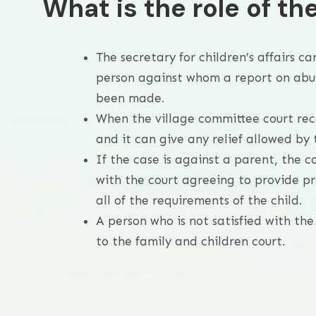
What is the role of th
The secretary for children’s affairs ca
person against whom a report on abuse
been made.
When the village committee court recei
and it can give any relief allowed by 
If the case is against a parent, the
with the court agreeing to provide pr
all of the requirements of the child.
A person who is not satisfied with th
to the family and children court.