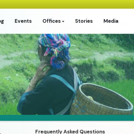
og
Events
Offices
Stories
Media
Frequently Asked Questions