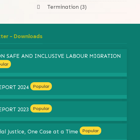
Termination (3)
tter - Downloads
 ON SAFE AND INCLUSIVE LABOUR MIGRATION
ular
Popular
EPORT 2024
Popular
EPORT 2023
Popular
ial Justice, One Case at a Time