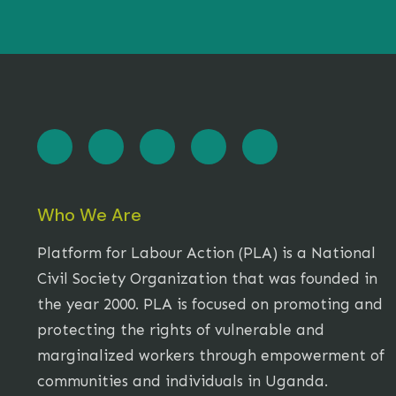
Who We Are
Platform for Labour Action (PLA) is a National
Civil Society Organization that was founded in
the year 2000. PLA is focused on promoting and
protecting the rights of vulnerable and
marginalized workers through empowerment of
communities and individuals in Uganda.