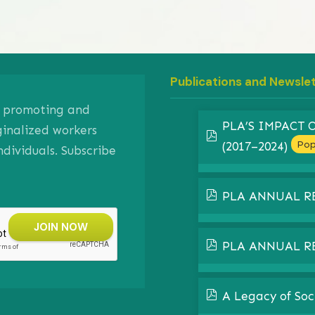
Publications and Newsle
on promoting and
PLA’S IMPACT
ginalized workers
pdf
Pop
(2017–2024)
ividuals. Subscribe
pdf
PLA ANNUAL R
pdf
PLA ANNUAL R
pdf
A Legacy of Soc