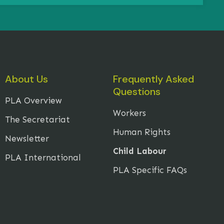
About Us
Frequently Asked
Questions
PLA Overview
Workers
The Secretariat
Human Rights
Newsletter
Child Labour
PLA International
PLA Specific FAQs