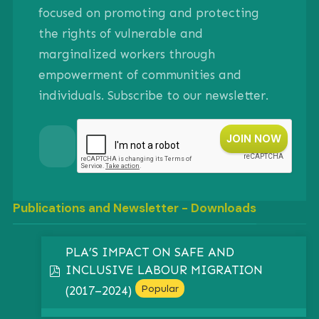
focused on promoting and protecting
the rights of vulnerable and
marginalized workers through
empowerment of communities and
individuals. Subscribe to our newsletter.
Publications and Newsletter - Downloads
PLA’S IMPACT ON SAFE AND
INCLUSIVE LABOUR MIGRATION
pdf
Popular
(2017–2024)