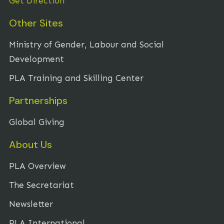
Get Direction
Other Sites
Ministry of Gender, Labour and Social
Development
PLA Training and Skilling Center
Partnerships
Global Giving
About Us
PLA Overview
The Secretariat
Newsletter
PLA International