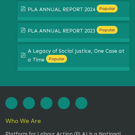
pdf
Popular
PLA ANNUAL REPORT 2024
pdf
Popular
PLA ANNUAL REPORT 2023
A Legacy of Social Justice, One Case at
pdf
Popular
a Time
Who We Are
Platform for Labour Action (PLA) is a National