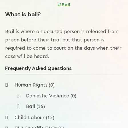
Bail
What is bail?
Bail is where an accused person is released from
prison before their trial but that person is
required to come to court on the days when their
case will be heard.
Frequently Asked Questions
Human Rights (0)
Domestic Violence (0)
Bail (16)
Child Labour (12)