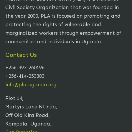
Civil Society Organization that was founded in
the year 2000. PLA is focused on promoting and
protecting the rights of vulnerable and
marginalized workers through empowerment of
communities and individuals in Uganda.
Contact Us
+256-393-260196
+256-414-253383
info@pla-uganda.org
Plot 14,
Martyrs Lane Ntinda,
Off Old Kira Road,
Kampala, Uganda.