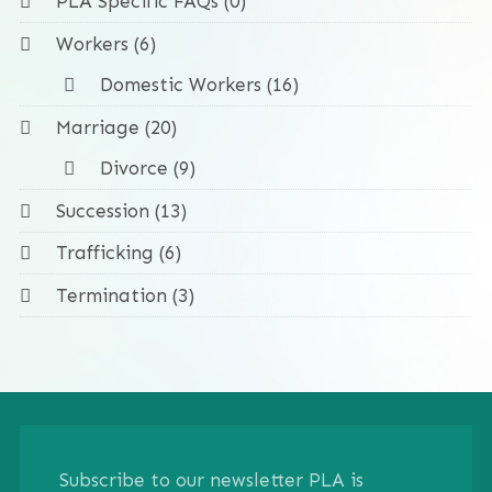
PLA Specific FAQs (0)
Workers (6)
Domestic Workers (16)
Marriage (20)
Divorce (9)
Succession (13)
Trafficking (6)
Termination (3)
Subscribe to our newsletter PLA is