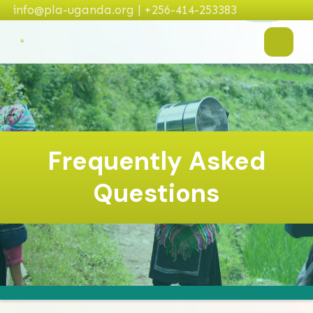
info@pla-uganda.org | +256-414-253383
Frequently Asked
Questions