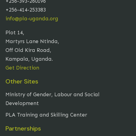
+256-393-260196
+256-414-253383
info@pla-uganda.org
Plot 14,
Martyrs Lane Ntinda,
Off Old Kira Road,
Kampala, Uganda.
Get Direction
Other Sites
Ministry of Gender, Labour and Social
Development
PLA Training and Skilling Center
Partnerships