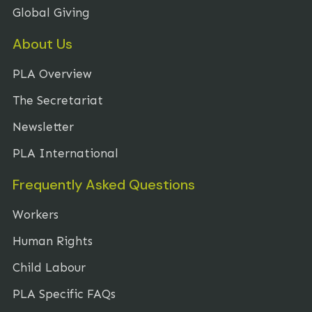
Global Giving
About Us
PLA Overview
The Secretariat
Newsletter
PLA International
Frequently Asked Questions
Workers
Human Rights
Child Labour
PLA Specific FAQs