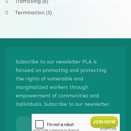
Trafficking (6)
Termination (3)
Subscribe to our newsletter PLA is
focused on promoting and protecting
the rights of vulnerable and
marginalized workers through
empowerment of communities and
individuals. Subscribe to our newsletter.