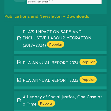
Publications and Newsletter - Downloads
PLA’S IMPACT ON SAFE AND
INCLUSIVE LABOUR MIGRATION
pdf
Popular
(2017–2024)
pdf
Popular
PLA ANNUAL REPORT 2024
pdf
Popular
PLA ANNUAL REPORT 2023
A Legacy of Social Justice, One Case at
pdf
Popular
a Time