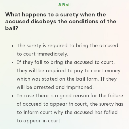
Bail
What happens to a surety when the
accused disobeys the conditions of the
bail?
The surety is required to bring the accused
to court immediately.
If they fail to bring the accused to court,
they will be required to pay to court money
which was stated on the bail form. If they
will be arrested and imprisoned.
In case there is a good reason for the failure
of accused to appear in court, the surety has
to inform court why the accused has failed
to appear in court.