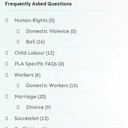
Frequently Asked Questions
Human Rights (0)
Domestic Violence (0)
Bail (16)
Child Labour (12)
PLA Specific FAQs (0)
Workers (6)
Domestic Workers (16)
Marriage (20)
Divorce (9)
Succession (13)