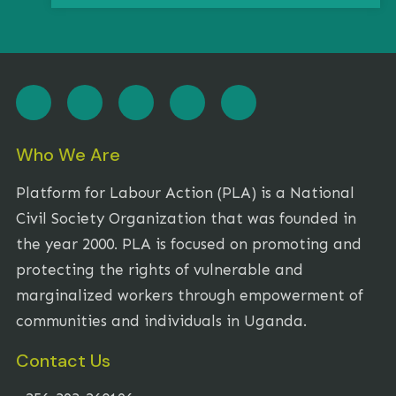
Who We Are
Platform for Labour Action (PLA) is a National
Civil Society Organization that was founded in
the year 2000. PLA is focused on promoting and
protecting the rights of vulnerable and
marginalized workers through empowerment of
communities and individuals in Uganda.
Contact Us