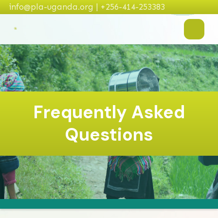
info@pla-uganda.org | +256-414-253383
Frequently Asked
Questions