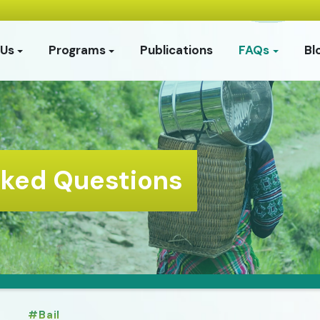
 Us
Programs
Publications
FAQs
Bl
sked Questions
Bail