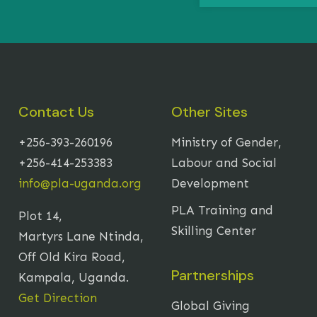
Contact Us
Other Sites
+256-393-260196
Ministry of Gender,
+256-414-253383
Labour and Social
info@pla-uganda.org
Development
PLA Training and
Plot 14,
Skilling Center
Martyrs Lane Ntinda,
Off Old Kira Road,
Partnerships
Kampala, Uganda.
Get Direction
Global Giving