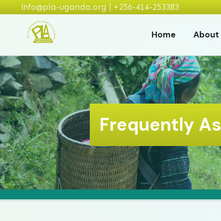
info@pla-uganda.org | +256-414-253383
Home
About
Frequently A