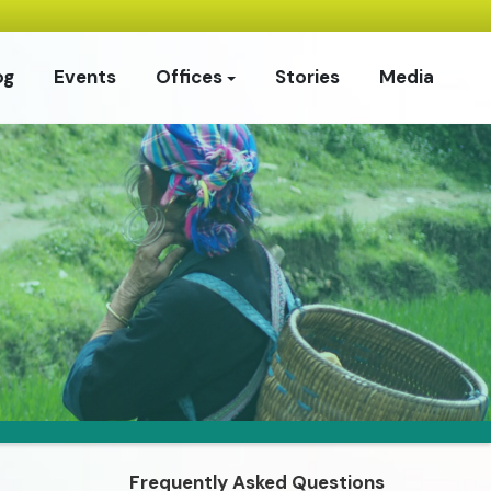
og
Events
Offices
Stories
Media
Frequently Asked Questions