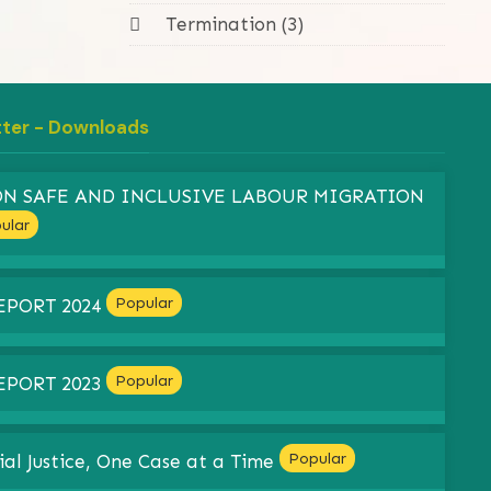
Termination (3)
tter - Downloads
 ON SAFE AND INCLUSIVE LABOUR MIGRATION
ular
Popular
EPORT 2024
Popular
EPORT 2023
Popular
ial Justice, One Case at a Time