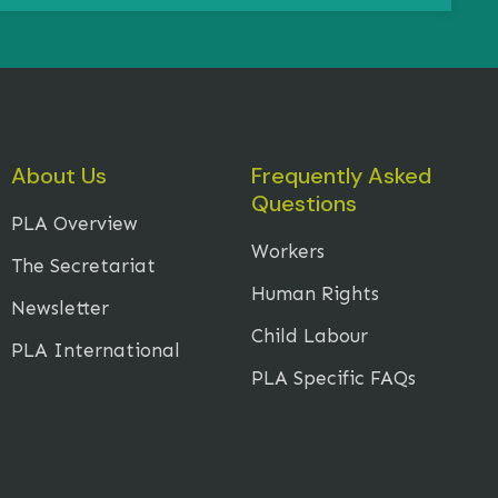
About Us
Frequently Asked
Questions
PLA Overview
Workers
The Secretariat
Human Rights
Newsletter
Child Labour
PLA International
PLA Specific FAQs