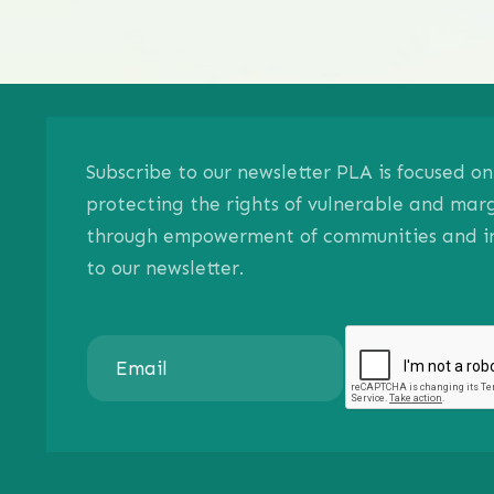
Subscribe to our newsletter PLA is focused 
protecting the rights of vulnerable and mar
through empowerment of communities and ind
to our newsletter.