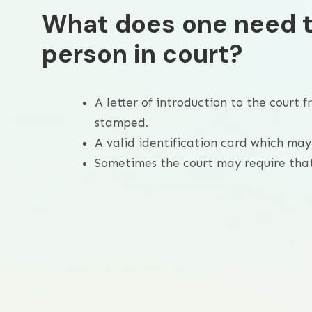
What does one need t
person in court?
A letter of introduction to the court
stamped.
A valid identification card which may 
Sometimes the court may require that