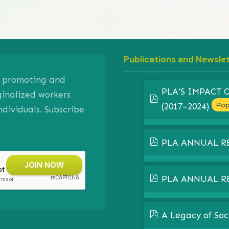
Publications and Newsle
on promoting and
PLA’S IMPACT
ginalized workers
pdf
Pop
(2017–2024)
ividuals. Subscribe
pdf
PLA ANNUAL R
pdf
PLA ANNUAL R
pdf
A Legacy of Soc