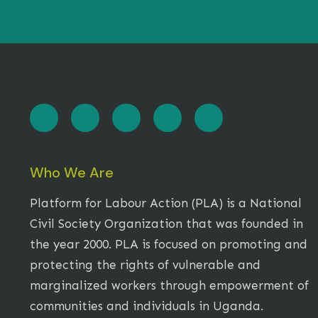
Who We Are
Platform for Labour Action (PLA) is a National
Civil Society Organization that was founded in
the year 2000. PLA is focused on promoting and
protecting the rights of vulnerable and
marginalized workers through empowerment of
communities and individuals in Uganda.