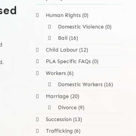
sed
Human Rights (0)
Domestic Violence (0)
Bail (16)
d
Child Labour (12)
PLA Specific FAQs (0)
d.
Workers (6)
Domestic Workers (16)
Marriage (20)
Divorce (9)
Succession (13)
Trafficking (6)