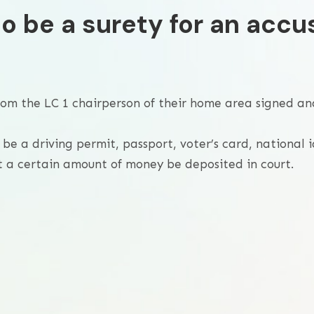
o be a surety for an accu
 from the LC 1 chairperson of their home area signed an
be a driving permit, passport, voter’s card, national i
 a certain amount of money be deposited in court.