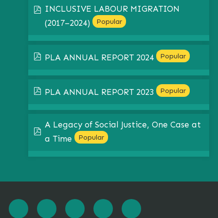
INCLUSIVE LABOUR MIGRATION
pdf
Popular
(2017–2024)
pdf
Popular
PLA ANNUAL REPORT 2024
pdf
Popular
PLA ANNUAL REPORT 2023
A Legacy of Social Justice, One Case at
pdf
Popular
a Time