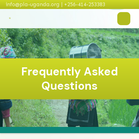
info@pla-uganda.org | +256-414-253383
Frequently Asked
Questions