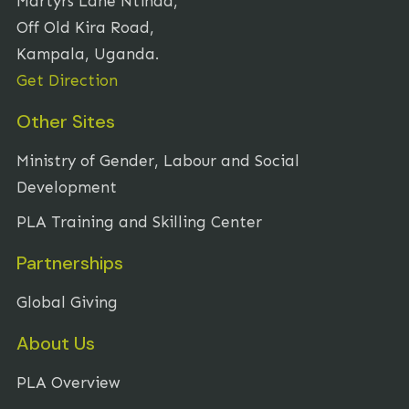
Martyrs Lane Ntinda,
Off Old Kira Road,
Kampala, Uganda.
Get Direction
Other Sites
Ministry of Gender, Labour and Social
Development
PLA Training and Skilling Center
Partnerships
Global Giving
About Us
PLA Overview