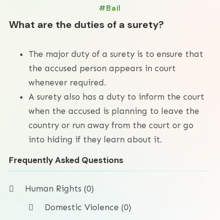
Bail
What are the duties of a surety?
The major duty of a surety is to ensure that
the accused person appears in court
whenever required.
A surety also has a duty to inform the court
when the accused is planning to leave the
country or run away from the court or go
into hiding if they learn about it.
Frequently Asked Questions
Human Rights (0)
Domestic Violence (0)