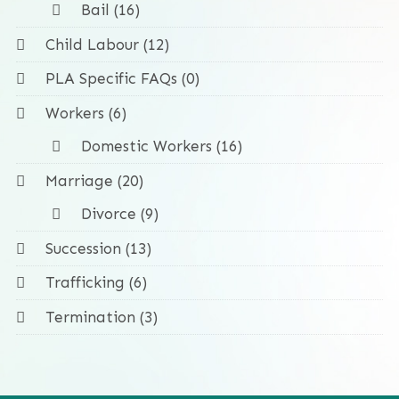
Bail (16)
Child Labour (12)
PLA Specific FAQs (0)
Workers (6)
Domestic Workers (16)
Marriage (20)
Divorce (9)
Succession (13)
Trafficking (6)
Termination (3)