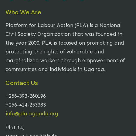
Who We Are
Platform for Labour Action (PLA) is a National
Civil Society Organization that was founded in
the year 2000. PLA is focused on promoting and
protecting the rights of vulnerable and
marginalized workers through empowerment of
communities and individuals in Uganda.
Contact Us
+256-393-260196
+256-414-253383
info@pla-uganda.org
Plot 14,