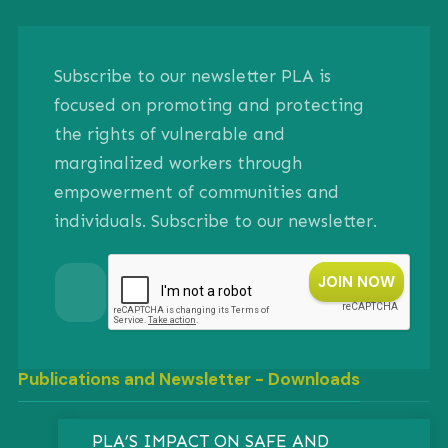
Subscribe to our newsletter PLA is
focused on promoting and protecting
the rights of vulnerable and
marginalized workers through
empowerment of communities and
individuals. Subscribe to our newsletter.
Publications and Newsletter - Downloads
PLA’S IMPACT ON SAFE AND