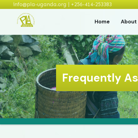
info@pla-uganda.org | +256-414-253383
Home
About
Frequently A