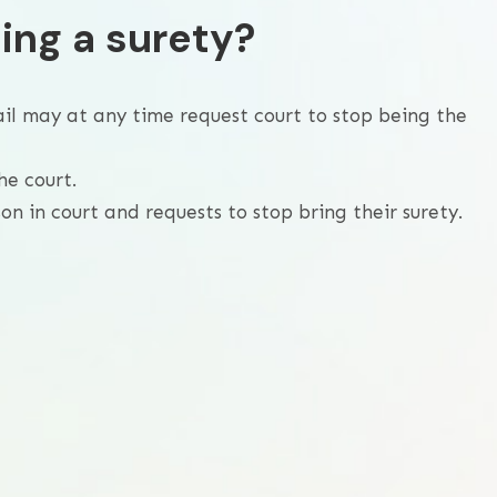
ing a surety?
ail may at any time request court to stop being the
he court.
n in court and requests to stop bring their surety.