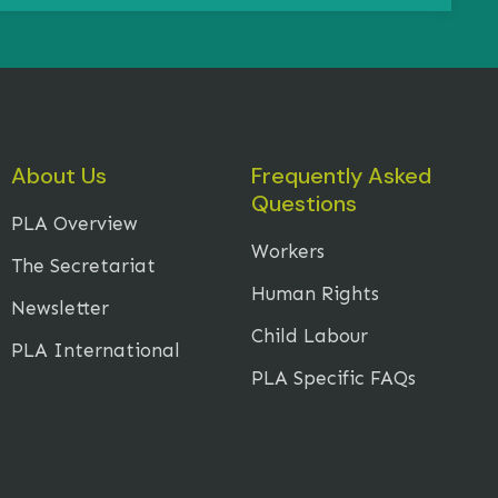
About Us
Frequently Asked
Questions
PLA Overview
Workers
The Secretariat
Human Rights
Newsletter
Child Labour
PLA International
PLA Specific FAQs