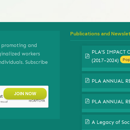
Publications and Newsle
on promoting and
PLA’S IMPACT
ginalized workers
pdf
Pop
(2017–2024)
ividuals. Subscribe
pdf
PLA ANNUAL R
pdf
PLA ANNUAL R
pdf
A Legacy of Soc