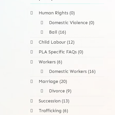
Human Rights (0)
Domestic Violence (0)
Bail (16)
Child Labour (12)
PLA Specific FAQs (0)
Workers (6)
Domestic Workers (16)
Marriage (20)
Divorce (9)
Succession (13)
Trafficking (6)