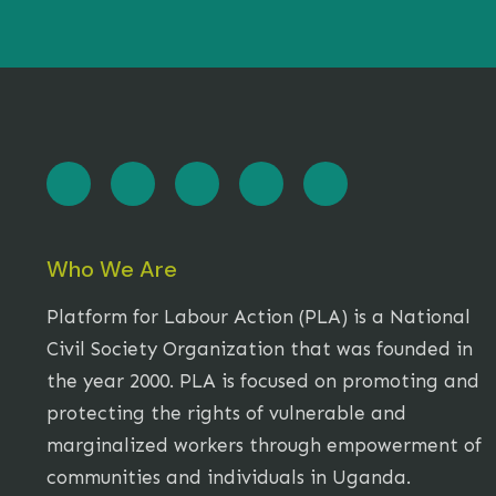
Who We Are
Platform for Labour Action (PLA) is a National
Civil Society Organization that was founded in
the year 2000. PLA is focused on promoting and
protecting the rights of vulnerable and
marginalized workers through empowerment of
communities and individuals in Uganda.