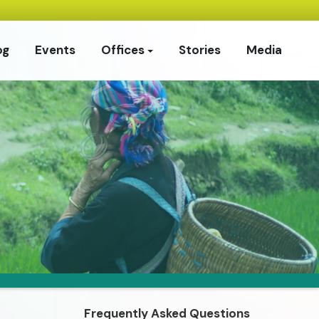
og
Events
Offices
Stories
Media
Frequently Asked Questions