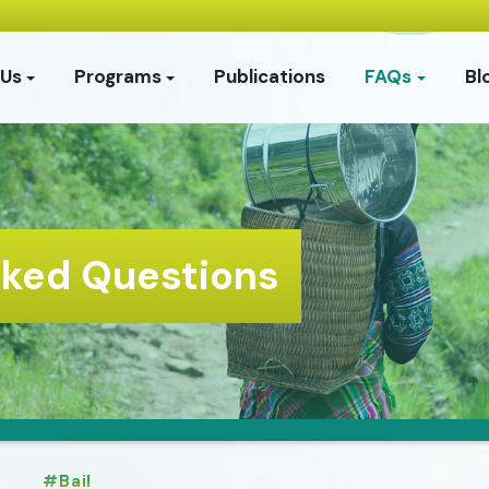
 Us
Programs
Publications
FAQs
Bl
sked Questions
Bail