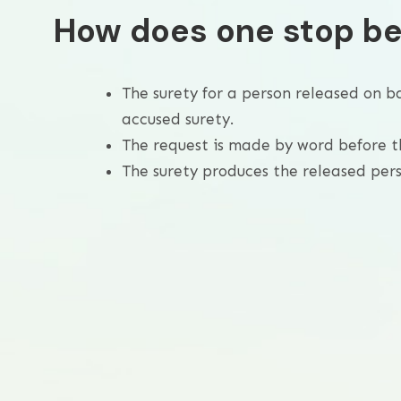
How does one stop be
The surety for a person released on b
accused surety.
The request is made by word before t
The surety produces the released perso