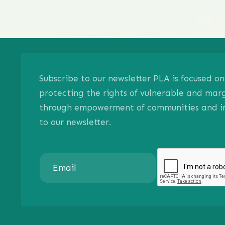
Subscribe to our newsletter PLA is focused 
protecting the rights of vulnerable and mar
through empowerment of communities and ind
to our newsletter.