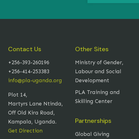
Contact Us
Other Sites
+256-393-260196
Ministry of Gender,
+256-414-253383
Labour and Social
info@pla-uganda.org
Development
PLA Training and
Plot 14,
Skilling Center
Martyrs Lane Ntinda,
Off Old Kira Road,
Partnerships
Kampala, Uganda.
Get Direction
Global Giving