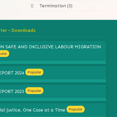
Termination (3)
tter - Downloads
 ON SAFE AND INCLUSIVE LABOUR MIGRATION
ular
Popular
EPORT 2024
Popular
EPORT 2023
Popular
ial Justice, One Case at a Time