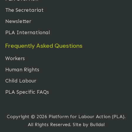
The Secretariat
Newsletter
PLA International
Frequently Asked Questions
Workers
Human Rights
Child Labour
PLA Specific FAQs
Copyright © 2026 Platform for Labour Action (PLA).
All Rights Reserved. Site by
Buildal