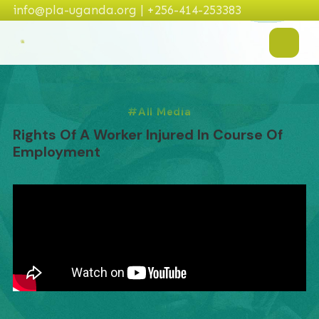
info@pla-uganda.org | +256-414-253383
All Media
Rights Of A Worker Injured In Course Of
Employment