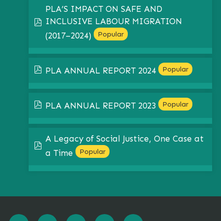
PLA’S IMPACT ON SAFE AND
INCLUSIVE LABOUR MIGRATION
pdf
Popular
(2017–2024)
pdf
Popular
PLA ANNUAL REPORT 2024
pdf
Popular
PLA ANNUAL REPORT 2023
A Legacy of Social Justice, One Case at
pdf
Popular
a Time