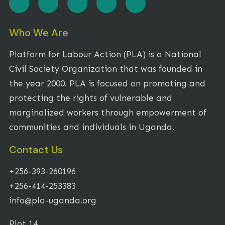
Who We Are
Platform for Labour Action (PLA) is a National
Civil Society Organization that was founded in
the year 2000. PLA is focused on promoting and
protecting the rights of vulnerable and
marginalized workers through empowerment of
communities and individuals in Uganda.
Contact Us
+256-393-260196
+256-414-253383
info@pla-uganda.org
Plot 14,