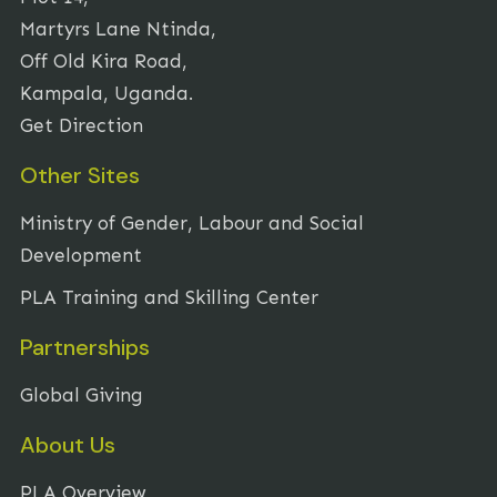
Martyrs Lane Ntinda,
Off Old Kira Road,
Kampala, Uganda.
Get Direction
Other Sites
Ministry of Gender, Labour and Social
Development
PLA Training and Skilling Center
Partnerships
Global Giving
About Us
PLA Overview