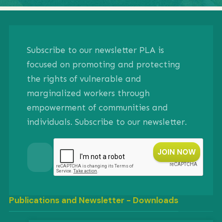
Subscribe to our newsletter PLA is
focused on promoting and protecting
the rights of vulnerable and
marginalized workers through
empowerment of communities and
individuals. Subscribe to our newsletter.
Publications and Newsletter - Downloads