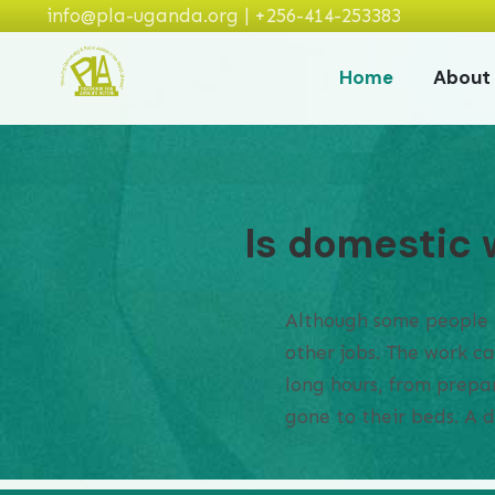
info@pla-uganda.org | +256-414-253383
Home
About
Is domestic 
Although some people th
other jobs. The work c
long hours, from prepar
gone to their beds. A 