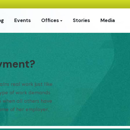
og
Events
Offices
Stories
Media
oyment?
ins real work just like
 type of work demands
up when all others have
home of her employer.