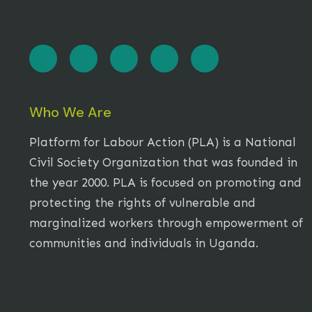
Who We Are
Platform for Labour Action (PLA) is a National
Civil Society Organization that was founded in
the year 2000. PLA is focused on promoting and
protecting the rights of vulnerable and
marginalized workers through empowerment of
communities and individuals in Uganda.