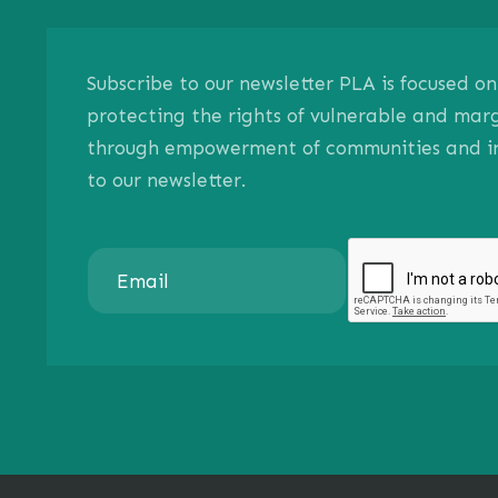
Subscribe to our newsletter PLA is focused 
protecting the rights of vulnerable and mar
through empowerment of communities and ind
to our newsletter.