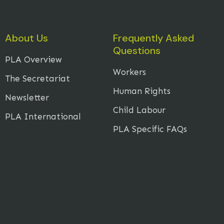
About Us
Frequently Asked
Questions
PLA Overview
Workers
The Secretariat
Human Rights
Newsletter
Child Labour
PLA International
PLA Specific FAQs