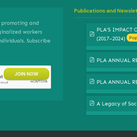
Publications and Newsle
on promoting and
PLA’S IMPACT
ginalized workers
pdf
Pop
(2017–2024)
ividuals. Subscribe
pdf
PLA ANNUAL R
pdf
PLA ANNUAL R
pdf
A Legacy of Soc