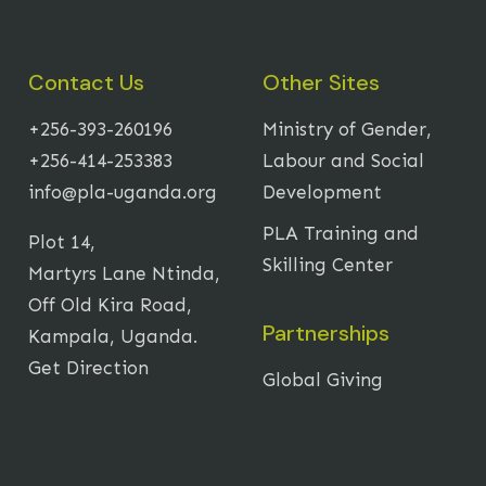
Contact Us
Other Sites
+256-393-260196
Ministry of Gender,
+256-414-253383
Labour and Social
info@pla-uganda.org
Development
PLA Training and
Plot 14,
Skilling Center
Martyrs Lane Ntinda,
Off Old Kira Road,
Partnerships
Kampala, Uganda.
Get Direction
Global Giving