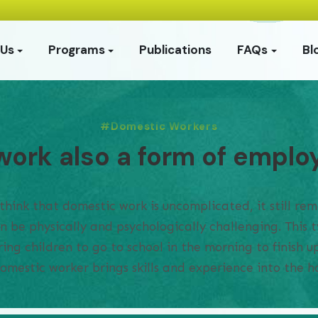
 Us
Programs
Publications
FAQs
Bl
Domestic Workers
work also a form of empl
ink that domestic work is uncomplicated, it still rema
an be physically and psychologically challenging. This
ing children to go to school in the morning to finish 
domestic worker brings skills and experience into the 