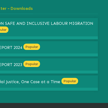
tter - Downloads
 ON SAFE AND INCLUSIVE LABOUR MIGRATION
ular
Popular
EPORT 2024
Popular
EPORT 2023
Popular
ial Justice, One Case at a Time