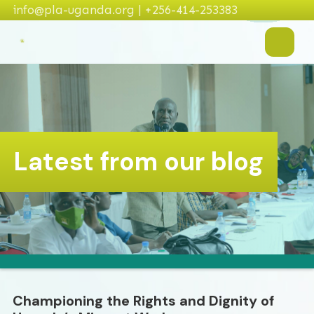
info@pla-uganda.org | +256-414-253383
Latest from our blog
Championing the Rights and Dignity of