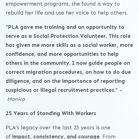
empowerment programs, she found a way to
rebuild her life and use her voice to help others.
“PLA gave me training and an opportunity to
serve as a Social Protection Volunteer. This role
has given me more skills as a social worker, more
confidence, and more opportunities to help
others in the community. I now guide people on
correct migration procedures, on how to do due
diligence, and on the importance of reporting
suspicious or illegal recruitment practices.”
–
Monica
25 Years of Standing With Workers
PLA’s legacy over the last 25 years is one
of
impact, consistency, and courage
. From