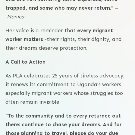
trapped, and some who may never return.”
–
Monica
Her voice is a reminder that
every migrant
worker matters
-their rights, their dignity, and
their dreams deserve protection.
A Call to Action
As PLA celebrates 25 years of tireless advocacy,
it renews its commitment to Uganda’s workers
especially migrant workers whose struggles too
often remain invisible.
“To the community and to every returnee out
there: continue to chase your dreams. And for
those planning to travel, please do your due