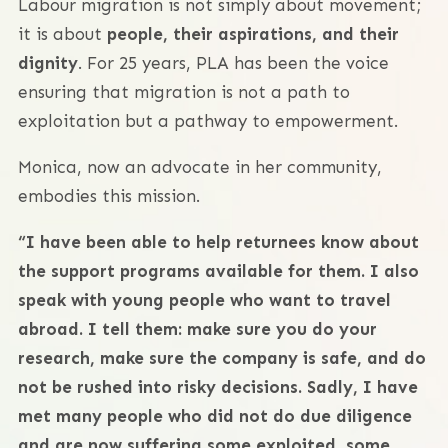
Labour migration is not simply about movement;
it is about
people, their aspirations, and their
dignity
. For 25 years, PLA has been the voice
ensuring that migration is not a path to
exploitation but a pathway to empowerment.
Monica, now an advocate in her community,
embodies this mission.
“I have been able to help returnees know about
the support programs available for them. I also
speak with young people who want to travel
abroad. I tell them: make sure you do your
research, make sure the company is safe, and do
not be rushed into risky decisions. Sadly, I have
met many people who did not do due diligence
and are now suffering some exploited, some