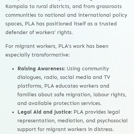
Kampala to rural districts, and from grassroots
communities to national and international policy
spaces, PLA has positioned itself as a trusted
defender of workers’ rights.
For migrant workers, PLA’s work has been
especially transformative:
Raising Awareness:
Using community
dialogues, radio, social media and TV
platforms, PLA educates workers and
families about safe migration, labour rights,
and available protection services.
Legal Aid and Justice:
PLA provides legal
representation, mediation, and psychosocial
support for migrant workers in distress.