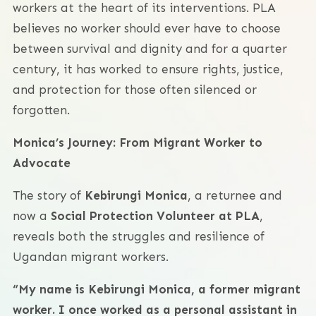
workers at the heart of its interventions. PLA
believes no worker should ever have to choose
between survival and dignity and for a quarter
century, it has worked to ensure rights, justice,
and protection for those often silenced or
forgotten.
Monica’s Journey: From Migrant Worker to
Advocate
The story of
Kebirungi Monica
, a returnee and
now a
Social Protection Volunteer at PLA
,
reveals both the struggles and resilience of
Ugandan migrant workers.
“My name is Kebirungi Monica, a former migrant
worker. I once worked as a personal assistant in