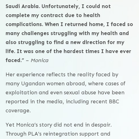
Saudi Arabia. Unfortunately, I could not
complete my contract due to health
complications. When I returned home, I faced so
many challenges struggling with my health and
also struggling to find a new direction for my
life. It was one of the hardest times I have ever
faced.”
–
Monica
Her experience reflects the reality faced by
many Ugandan women abroad, where cases of
exploitation and even sexual abuse have been
reported in the media, including recent BBC
coverage.
Yet Monica’s story did not end in despair.
Through PLA’s reintegration support and