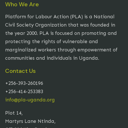
Who We Are
Platform for Labour Action (PLA) is a National
Civil Society Organization that was founded in
the year 2000. PLA is focused on promoting and
protecting the rights of vulnerable and
marginalized workers through empowerment of
communities and individuals in Uganda.
Contact Us
+256-393-260196
+256-414-253383
info@pla-uganda.org
Plot 14,
Martyrs Lane Ntinda,