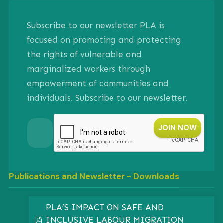
Subscribe to our newsletter PLA is
focused on promoting and protecting
the rights of vulnerable and
marginalized workers through
empowerment of communities and
individuals. Subscribe to our newsletter.
Publications and Newsletter - Downloads
PLA’S IMPACT ON SAFE AND
INCLUSIVE LABOUR MIGRATION
pdf