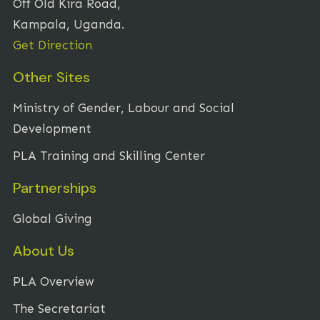
Off Old Kira Road,
Kampala, Uganda.
Get Direction
Other Sites
Ministry of Gender, Labour and Social
Development
PLA Training and Skilling Center
Partnerships
Global Giving
About Us
PLA Overview
The Secretariat