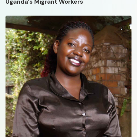
Uganda’s Migrant Workers