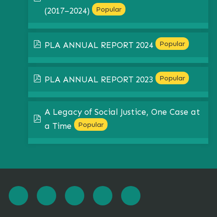
Popular
(2017–2024)
pdf
Popular
PLA ANNUAL REPORT 2024
pdf
Popular
PLA ANNUAL REPORT 2023
A Legacy of Social Justice, One Case at
pdf
Popular
a Time