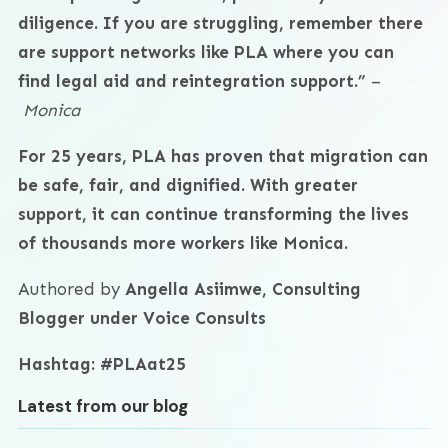
diligence. If you are struggling, remember there
are support networks like PLA where you can
find legal aid and reintegration support.”
–
Monica
For 25 years, PLA has proven that migration can
be safe, fair, and dignified. With greater
support, it can continue transforming the lives
of thousands more workers like Monica.
Authored by
Angella Asiimwe, Consulting
Blogger under Voice Consults
Hashtag: #PLAat25
Latest from our blog