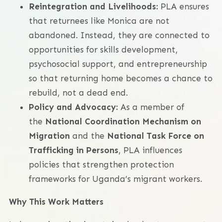
Reintegration and Livelihoods:
PLA ensures
that returnees like Monica are not
abandoned. Instead, they are connected to
opportunities for skills development,
psychosocial support, and entrepreneurship
so that returning home becomes a chance to
rebuild, not a dead end.
Policy and Advocacy:
As a member of
the
National Coordination Mechanism on
Migration
and the
National Task Force on
Trafficking in Persons
, PLA influences
policies that strengthen protection
frameworks for Uganda’s migrant workers.
Why This Work Matters