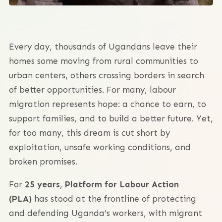
Every day, thousands of Ugandans leave their
homes some moving from rural communities to
urban centers, others crossing borders in search
of better opportunities. For many, labour
migration represents hope: a chance to earn, to
support families, and to build a better future. Yet,
for too many, this dream is cut short by
exploitation, unsafe working conditions, and
broken promises.
For
25 years
,
Platform for Labour Action
(PLA)
has stood at the frontline of protecting
and defending Uganda’s workers, with migrant