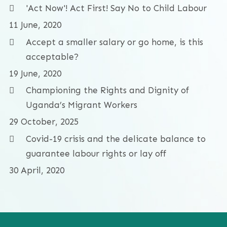
'Act Now'! Act First! Say No to Child Labour
11 June, 2020
Accept a smaller salary or go home, is this
acceptable?
19 June, 2020
Championing the Rights and Dignity of
Uganda’s Migrant Workers
29 October, 2025
Covid-19 crisis and the delicate balance to
guarantee labour rights or lay off
30 April, 2020